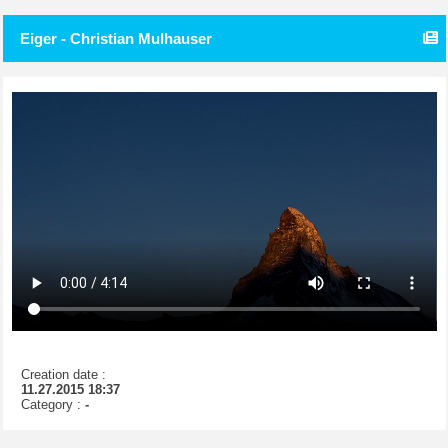
Eiger - Christian Mulhauser
Creation date :
11.27.2015 18:37
Category :
-